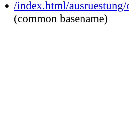
/index.html/ausruestung/
(common basename)