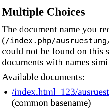
Multiple Choices
The document name you re
(
/index.php/ausruestung
could not be found on this
documents with names simil
Available documents:
/index.html_123/ausruest
(common basename)