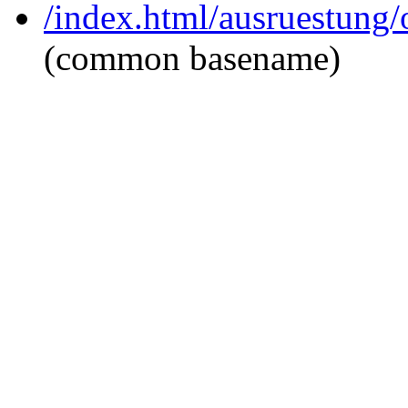
/index.html/ausruestung/
(common basename)