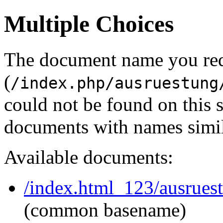
Multiple Choices
The document name you re
(
/index.php/ausruestung
could not be found on this
documents with names simil
Available documents:
/index.html_123/ausruest
(common basename)