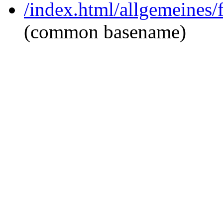
/index.html/allgemeines
(common basename)