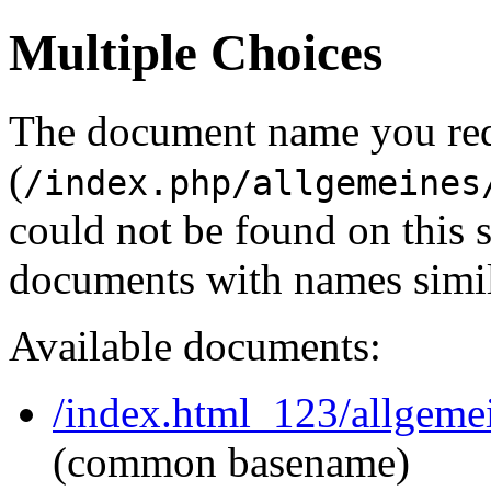
Multiple Choices
The document name you re
(
/index.php/allgemeines
could not be found on this
documents with names simil
Available documents:
/index.html_123/allgeme
(common basename)