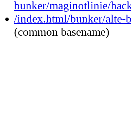
bunker/maginotlinie/hac
/index.html/bunker/alte-
(common basename)