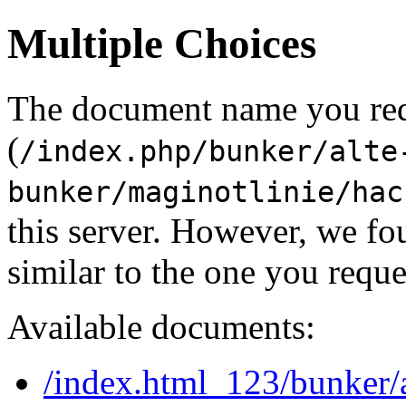
Multiple Choices
The document name you re
(
/index.php/bunker/alte
bunker/maginotlinie/hac
this server. However, we f
similar to the one you reque
Available documents:
/index.html_123/bunker/a