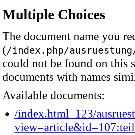
Multiple Choices
The document name you re
(
/index.php/ausruestung
could not be found on this
documents with names simil
Available documents:
/index.html_123/ausruest
view=article&id=107:tei