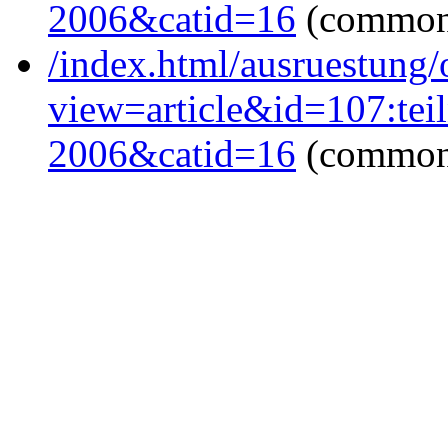
2006&catid=16
(common
/index.html/ausruestung/
view=article&id=107:tei
2006&catid=16
(common