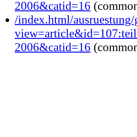
2006&catid=16
(common
/index.html/ausruestung/
view=article&id=107:tei
2006&catid=16
(common