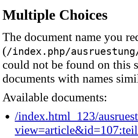
Multiple Choices
The document name you re
(
/index.php/ausruestung
could not be found on this
documents with names simil
Available documents:
/index.html_123/ausruest
view=article&id=107:tei