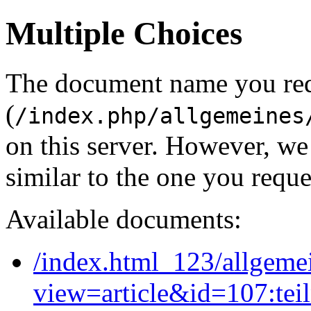
Multiple Choices
The document name you re
(
/index.php/allgemeines
on this server. However, w
similar to the one you reque
Available documents:
/index.html_123/allgeme
view=article&id=107:tei