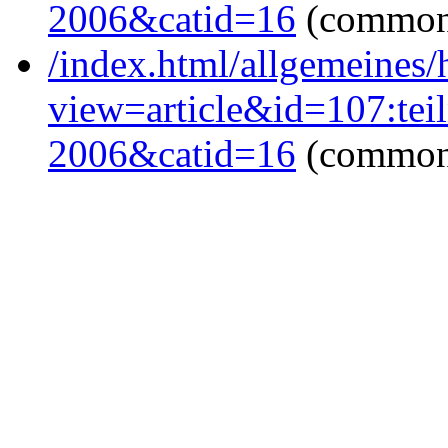
2006&catid=16
(common
/index.html/allgemeines
view=article&id=107:tei
2006&catid=16
(common