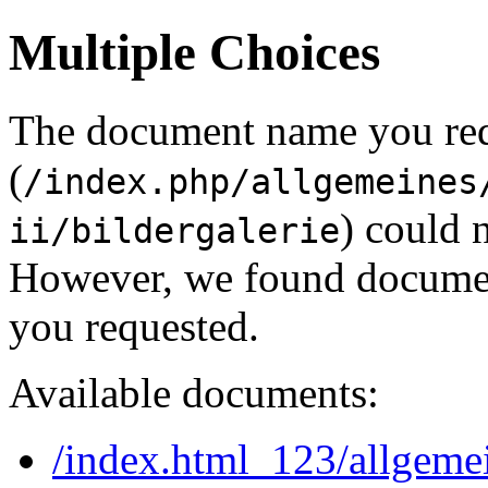
Multiple Choices
The document name you re
(
/index.php/allgemeines
) could 
ii/bildergalerie
However, we found document
you requested.
Available documents:
/index.html_123/allgeme