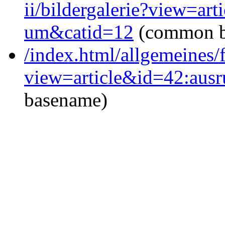
ii/bildergalerie?view=ar
um&catid=12
(common b
/index.html/allgemeines/
view=article&id=42:aus
basename)